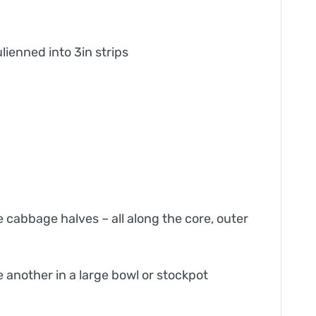
lienned into 3in strips
e cabbage halves – all along the core, outer
 another in a large bowl or stockpot