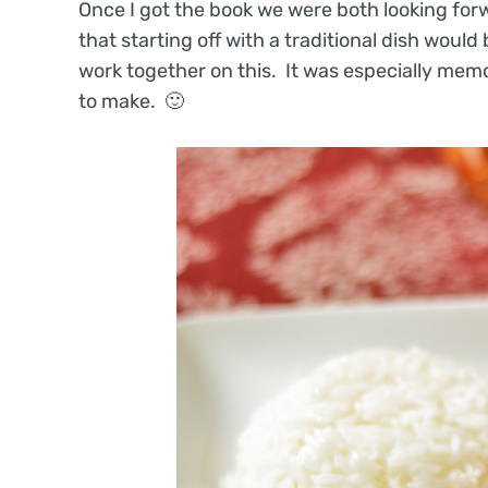
Once I got the book we were both looking for
that starting off with a traditional dish would
work together on this. It was especially memor
to make. 🙂