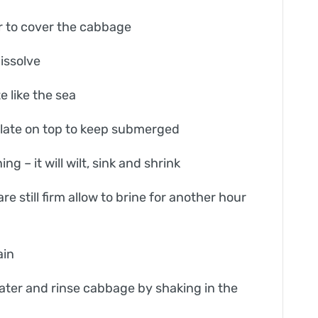
er to cover the cabbage
dissolve
e like the sea
plate on top to keep submerged
 – it will wilt, sink and shrink
are still firm allow to brine for another hour
ain
water and rinse cabbage by shaking in the