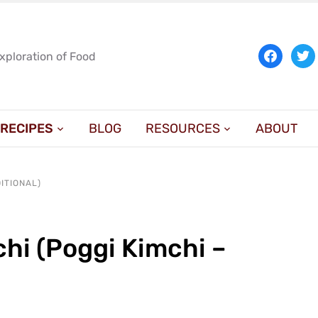
facebook
twit
Exploration of Food
RECIPES
BLOG
RESOURCES
ABOUT
ITIONAL)
hi (Poggi Kimchi –