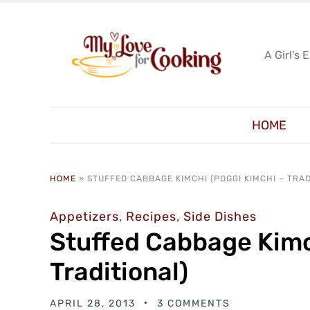
A Girl's 
HOME
HOME
»
STUFFED CABBAGE KIMCHI (POGGI KIMCHI – TRAD
Appetizers
,
Recipes
,
Side Dishes
Stuffed Cabbage Kimc
Traditional)
APRIL 28, 2013
3 COMMENTS