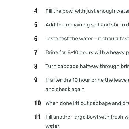
Fill the bowl with just enough wat
Add the remaining salt and stir to 
Taste test the water – it should tast
Brine for 8-10 hours with a heavy 
Turn cabbage halfway through brining
If after the 10 hour brine the leave 
and check again
When done lift out cabbage and dr
Fill another large bowl with fresh 
water