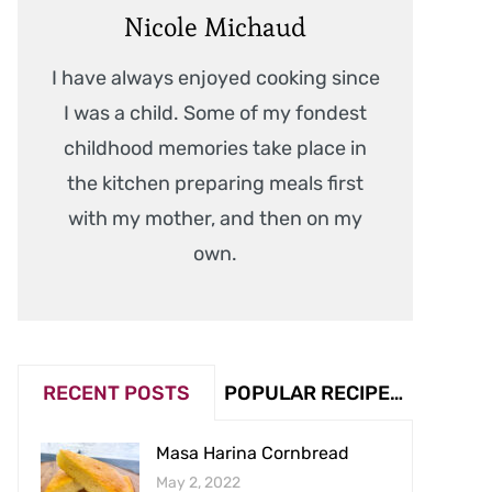
Nicole Michaud
I have always enjoyed cooking since
I was a child. Some of my fondest
childhood memories take place in
the kitchen preparing meals first
with my mother, and then on my
own.
RECENT POSTS
POPULAR RECIPES (VIEW COUNT)
Masa Harina Cornbread
May 2, 2022