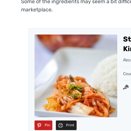
Some of the ingredients may seem a bit diffic
marketplace.
St
Ki
Rec
Cou
Pin
Print