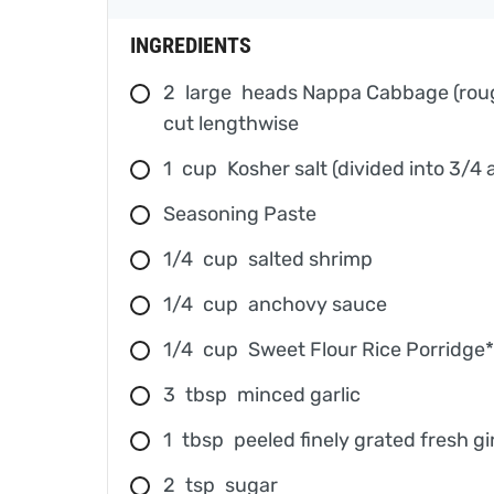
INGREDIENTS
2
large
heads Nappa Cabbage (rough
cut lengthwise
1
cup
Kosher salt (divided into 3/4
Seasoning Paste
1/4
cup
salted shrimp
1/4
cup
anchovy sauce
1/4
cup
Sweet Flour Rice Porridge*
3
tbsp
minced garlic
1
tbsp
peeled finely grated fresh g
2
tsp
sugar