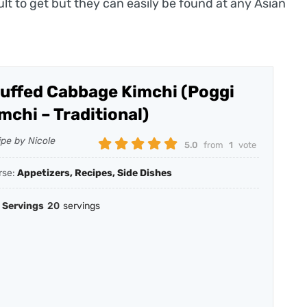
ult to get but they can easily be found at any Asian
uffed Cabbage Kimchi (Poggi
mchi – Traditional)
ipe by Nicole
5.0
from
1
vote
rse:
Appetizers, Recipes, Side Dishes
Servings
20
servings