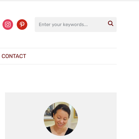
ter
instagram
pinterest

CONTACT