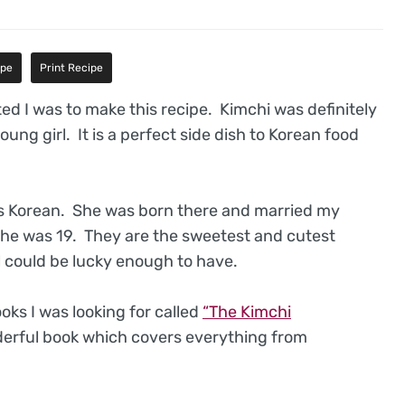
ipe
Print Recipe
ited I was to make this recipe. Kimchi was definitely
 young girl. It is a perfect side dish to Korean food
s Korean. She was born there and married my
he was 19. They are the sweetest and cutest
l could be lucky enough to have.
ks I was looking for called
“The Kimchi
nderful book which covers everything from