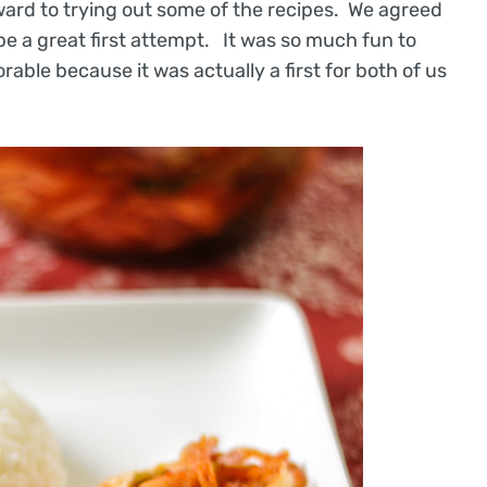
ward to trying out some of the recipes. We agreed
 be a great first attempt. It was so much fun to
able because it was actually a first for both of us