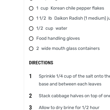
1
cup
Korean chile pepper flakes
1 1/2
lb
Daikon Radish (1 medium) ju
1/2
cup
water
Food handling gloves
2
wide mouth glass containers
DIRECTIONS
Sprinkle 1/4 cup of the salt onto th
base and between each leaves
Stack cabbage halves on top of one
Allow to dry brine for 1/2 hour