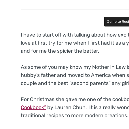
Jump to Rec
I have to start off with talking about how exc
love at first try for me when I first had it as a
and for me the spicier the better.
As some of you may know my Mother in Law i
hubby’s father and moved to America when s
couple and the best “second parents” any gir
For Christmas she gave me one of the cookboo
Cookbook”
by Lauren Chun. It is a really wo
traditional recipes to more modern creations.