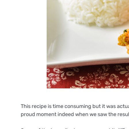
This recipe is time consuming but it was actu
proud moment indeed when we saw the result