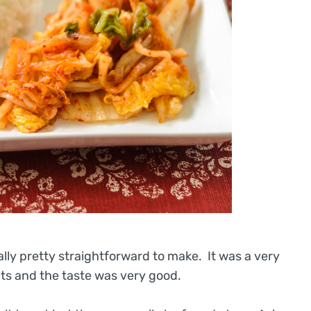
ally pretty straightforward to make. It was a very
s and the taste was very good.