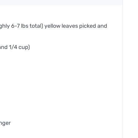
ly 6-7 lbs total) yellow leaves picked and
 and 1/4 cup)
inger