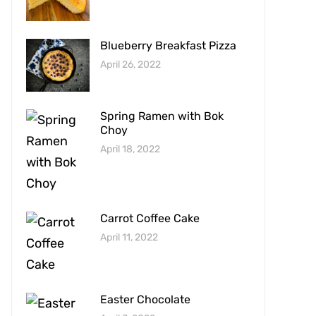
Blueberry Breakfast Pizza
April 26, 2022
Spring Ramen with Bok
Choy
April 18, 2022
Carrot Coffee Cake
April 11, 2022
Easter Chocolate