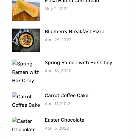
Masa Harina Cornbread
May 2, 2022
Blueberry Breakfast Pizza
April 26, 2022
Spring Ramen with Bok Choy
April 18, 2022
Carrot Coffee Cake
April 11, 2022
Easter Chocolate
April 3, 2022