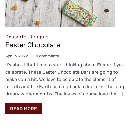
Desserts
,
Recipes
Easter Chocolate
April 3, 2022
0 comments
It’s about that time to start thinking about Easter if you
celebrate. These Easter Chocolate Bars are going to
make you a hit. We love to celebrate the element of
rebirth and the Earth coming back to life after the long
dreary Winter months. The lovies of course love the […]
READ MORE