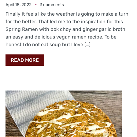
April 18, 2022
3 comments
Finally it feels like the weather is going to make a turn
for the better. That led me to the inspiration for this
Spring Ramen with bok choy and ginger garlic broth,
an easy and delicious vegan ramen recipe. To be
honest I do not eat soup but I love […]
READ MORE