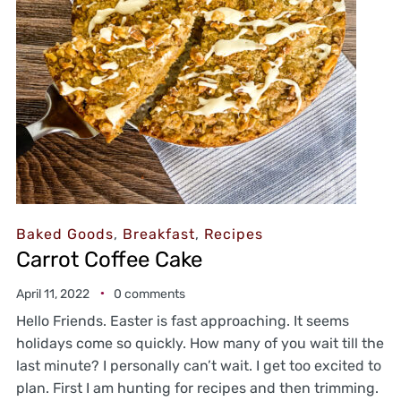
Baked Goods
,
Breakfast
,
Recipes
Carrot Coffee Cake
April 11, 2022
0 comments
Hello Friends. Easter is fast approaching. It seems
holidays come so quickly. How many of you wait till the
last minute? I personally can’t wait. I get too excited to
plan. First I am hunting for recipes and then trimming.