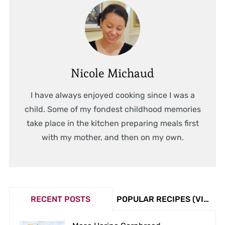
Nicole Michaud
I have always enjoyed cooking since I was a
child. Some of my fondest childhood memories
take place in the kitchen preparing meals first
with my mother, and then on my own.
RECENT POSTS
POPULAR RECIPES (VIEW COUNT)