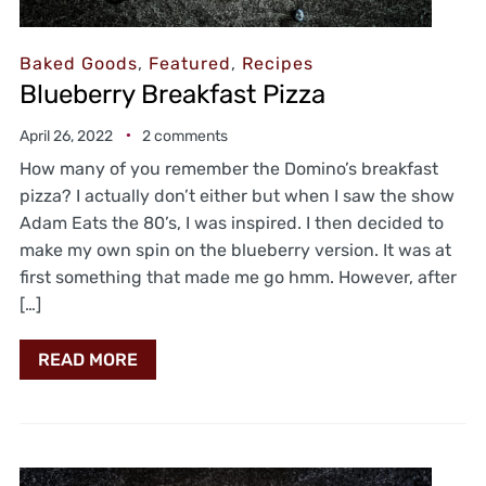
Baked Goods
,
Featured
,
Recipes
Blueberry Breakfast Pizza
April 26, 2022
2 comments
How many of you remember the Domino’s breakfast
pizza? I actually don’t either but when I saw the show
Adam Eats the 80’s, I was inspired. I then decided to
make my own spin on the blueberry version. It was at
first something that made me go hmm. However, after
[…]
READ MORE