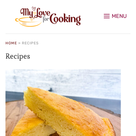
MENU
HOME
»
RECIPES
Recipes