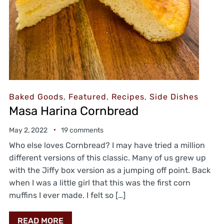
Baked Goods
,
Featured
,
Recipes
,
Side Dishes
Masa Harina Cornbread
May 2, 2022
19 comments
Who else loves Cornbread? I may have tried a million
different versions of this classic. Many of us grew up
with the Jiffy box version as a jumping off point. Back
when I was a little girl that this was the first corn
muffins I ever made. I felt so […]
READ MORE