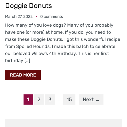
Doggie Donuts
March 27, 2022
0 comments
How many of you love dogs? Many of you probably
have one (or more) at home. If you do, you need to
make these Doggie Donuts. I got this wonderful recipe
from Spoiled Hounds. I made this batch to celebrate
our beloved Willow’s 4th Birthday. This is her first
birthday […]
READ MORE
1
2
3
…
15
Next →