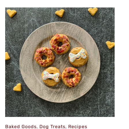
Baked Goods
,
Dog Treats
,
Recipes