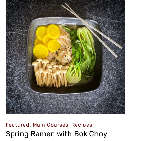
Featured
,
Main Courses
,
Recipes
Spring Ramen with Bok Choy