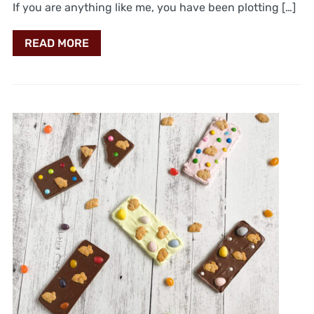
If you are anything like me, you have been plotting […]
READ MORE