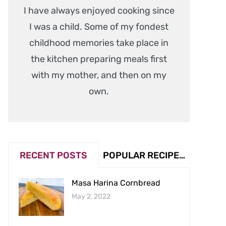
I have always enjoyed cooking since
I was a child. Some of my fondest
childhood memories take place in
the kitchen preparing meals first
with my mother, and then on my
own.
RECENT POSTS
POPULAR RECIPES (VIEW COUNT)
Masa Harina Cornbread
May 2, 2022