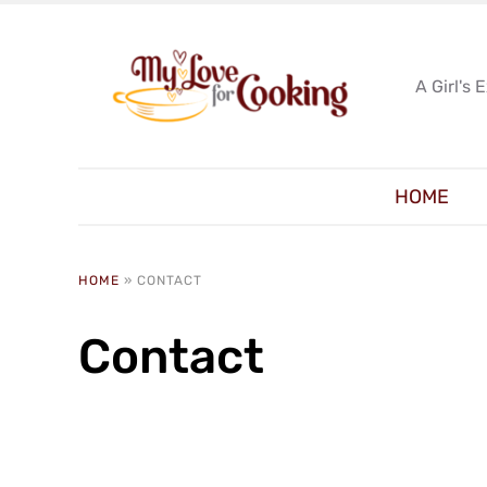
A Girl's 
HOME
HOME
»
CONTACT
Contact