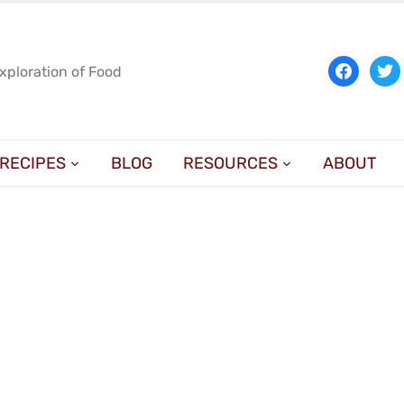
facebook
twit
Exploration of Food
RECIPES
BLOG
RESOURCES
ABOUT