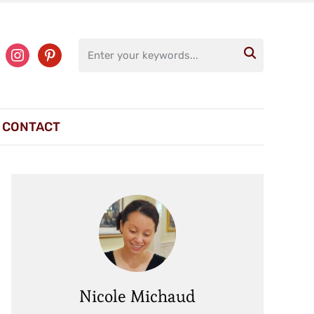
ter
instagram
pinterest

CONTACT
Nicole Michaud