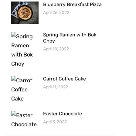
Blueberry Breakfast Pizza
April 26, 2022
Spring Ramen with Bok
Choy
April 18, 2022
Carrot Coffee Cake
April 11, 2022
Easter Chocolate
April 3, 2022