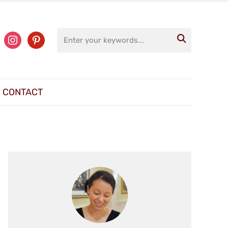
ter
instagram
pinterest

CONTACT