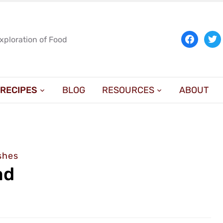
facebook
twit
Exploration of Food
RECIPES
BLOG
RESOURCES
ABOUT
shes
ad