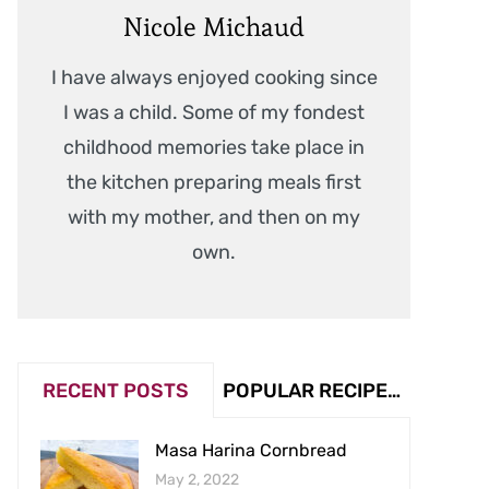
Nicole Michaud
I have always enjoyed cooking since
I was a child. Some of my fondest
childhood memories take place in
the kitchen preparing meals first
with my mother, and then on my
own.
RECENT POSTS
POPULAR RECIPES (VIEW COUNT)
Masa Harina Cornbread
May 2, 2022