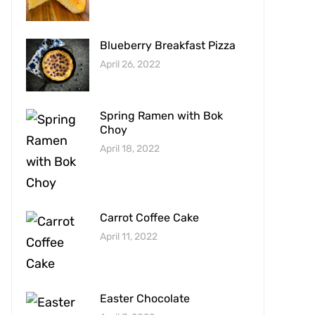
Blueberry Breakfast Pizza
April 26, 2022
Spring Ramen with Bok
Choy
April 18, 2022
Carrot Coffee Cake
April 11, 2022
Easter Chocolate