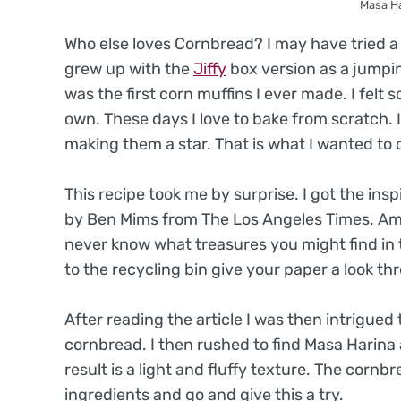
Masa H
Who else loves Cornbread? I may have tried a m
grew up with the
Jiffy
box version as a jumping
was the first corn muffins I ever made. I felt
own. These days I love to bake from scratch. 
making them a star. That is what I wanted to 
This recipe took me by surprise. I got the insp
by Ben Mims from The Los Angeles Times. Am I 
never know what treasures you might find in
to the recycling bin give your paper a look th
After reading the article I was then intrigued
cornbread. I then rushed to find Masa Harina a
result is a light and fluffy texture. The cornb
ingredients and go and give this a try.