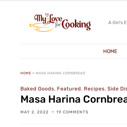
A Girl's 
HOME
HOME
»
MASA HARINA CORNBREAD
Baked Goods
,
Featured
,
Recipes
,
Side Di
Masa Harina Cornbre
MAY 2, 2022
19 COMMENTS