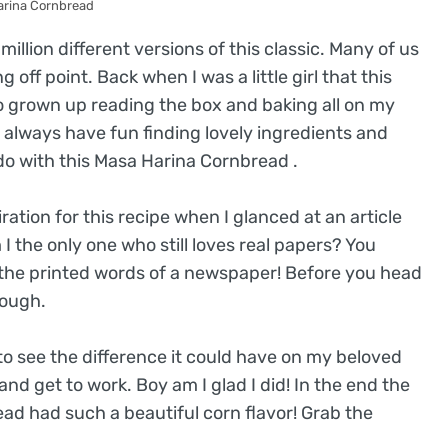
arina Cornbread
illion different versions of this classic. Many of us
 off point. Back when I was a little girl that this
 so grown up reading the box and baking all on my
I always have fun finding lovely ingredients and
do with this Masa Harina Cornbread .
iration for this recipe when I glanced at an article
the only one who still loves real papers? You
 the printed words of a newspaper! Before you head
rough.
 to see the difference it could have on my beloved
nd get to work. Boy am I glad I did! In the end the
read had such a beautiful corn flavor! Grab the