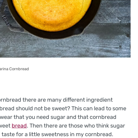
arina Cornbread
ornbread there are many different ingredient
bread should not be sweet? This can lead to some
swear that you need sugar and that cornbread
sweet
bread
. Then there are those who think sugar
 taste for a little sweetness in my cornbread.