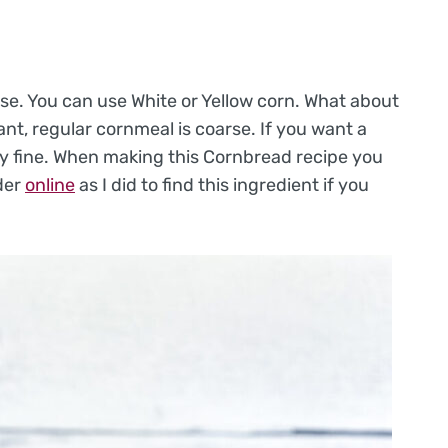
use. You can use White or Yellow corn. What about
t, regular cornmeal is coarse. If you want a
ery fine. When making this Cornbread recipe you
der
online
as I did to find this ingredient if you