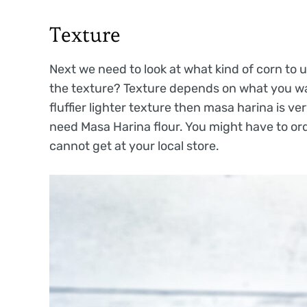
Texture
Next we need to look at what kind of corn to 
the texture? Texture depends on what you wan
fluffier lighter texture then masa harina is v
need Masa Harina flour. You might have to or
cannot get at your local store.