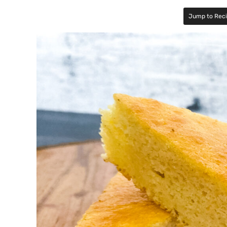
Jump to Rec