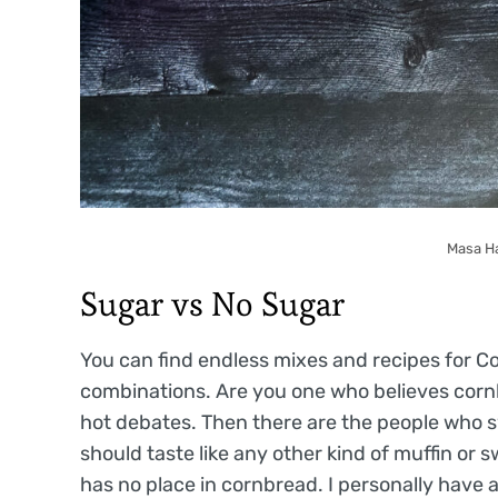
Masa H
Sugar vs No Sugar
You can find endless mixes and recipes for C
combinations. Are you one who believes corn
hot debates. Then there are the people who 
should taste like any other kind of muffin or 
has no place in cornbread. I personally have a