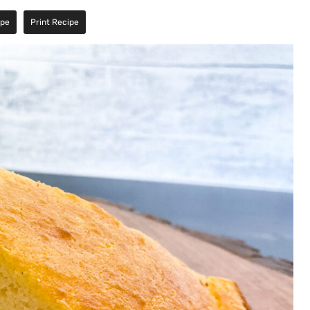
ipe
Print Recipe