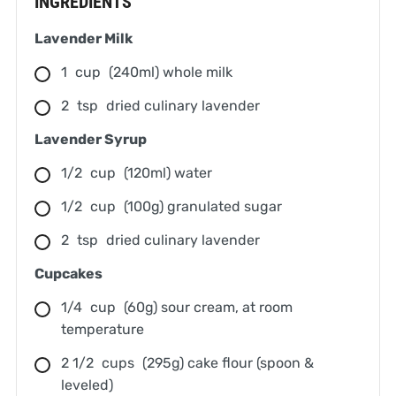
INGREDIENTS
Lavender Milk
1
cup
(240ml) whole milk
2
tsp
dried culinary lavender
Lavender Syrup
1/2
cup
(120ml) water
1/2
cup
(100g) granulated sugar
2
tsp
dried culinary lavender
Cupcakes
1/4
cup
(60g) sour cream, at room
temperature
2 1/2
cups
(295g) cake flour (spoon &
leveled)