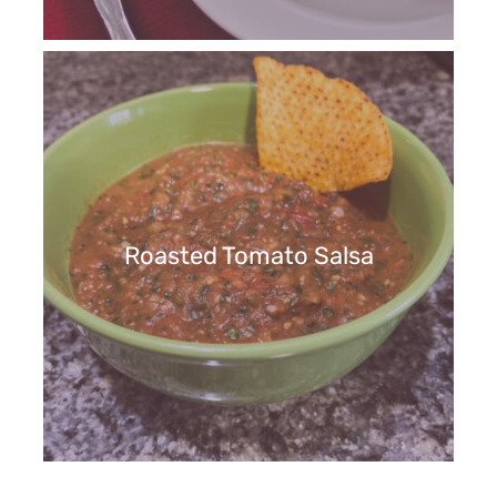
Roasted Tomato Salsa