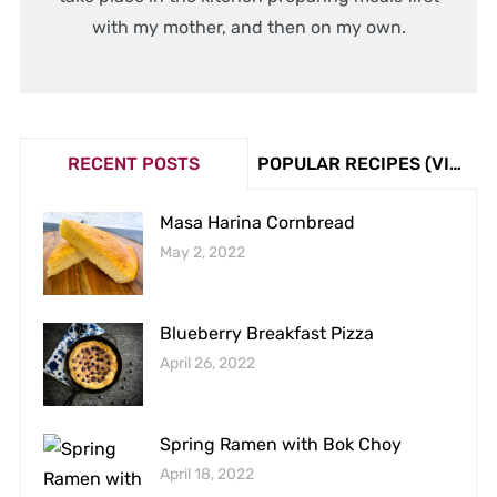
with my mother, and then on my own.
RECENT POSTS
POPULAR RECIPES (VIEW COUNT)
Masa Harina Cornbread
May 2, 2022
Blueberry Breakfast Pizza
April 26, 2022
Spring Ramen with Bok Choy
April 18, 2022