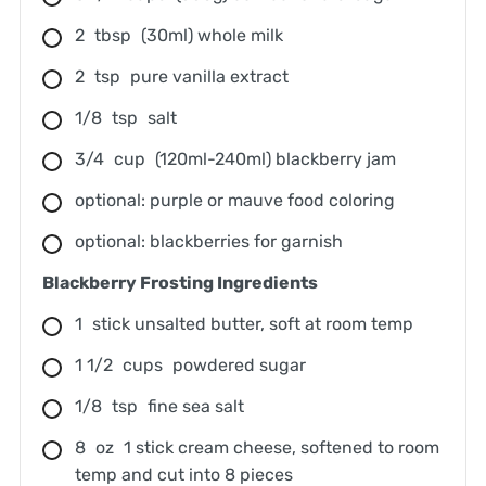
2
tbsp
(30ml) whole milk
2
tsp
pure vanilla extract
1/8
tsp
salt
3/4
cup
(120ml-240ml) blackberry jam
optional: purple or mauve food coloring
optional: blackberries for garnish
Blackberry Frosting Ingredients
1
stick unsalted butter, soft at room temp
1 1/2
cups
powdered sugar
1/8
tsp
fine sea salt
8
oz
1 stick cream cheese, softened to room
temp and cut into 8 pieces