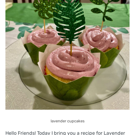
lavender cupcakes
Hello Friends! Today I bring you a recipe for Lavender