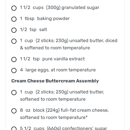
1 1/2
cups
(300g) granulated sugar
1
tbsp
baking powder
1/2
tsp
salt
1
cup
(2 sticks; 230g) unsalted butter, diced
& softened to room temperature
1 1/2
tsp
pure vanilla extract
4
large eggs, at room temperature
Cream Cheese Buttercream Assembly
1
cup
(2 sticks; 230g) unsalted butter,
softened to room temperature
8
oz
block (224g) full-fat cream cheese,
softened to room temperature*
5 1/2
cups
(660g) confectioners’ sugar