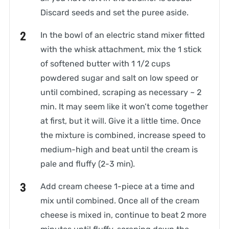
Discard seeds and set the puree aside.
In the bowl of an electric stand mixer fitted
with the whisk attachment, mix the 1 stick
of softened butter with 1 1/2 cups
powdered sugar and salt on low speed or
until combined, scraping as necessary ~ 2
min. It may seem like it won’t come together
at first, but it will. Give it a little time. Once
the mixture is combined, increase speed to
medium-high and beat until the cream is
pale and fluffy (2-3 min).
Add cream cheese 1-piece at a time and
mix until combined. Once all of the cream
cheese is mixed in, continue to beat 2 more