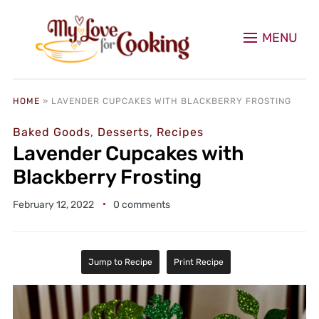
MENU
HOME
»
LAVENDER CUPCAKES WITH BLACKBERRY FROSTING
Baked Goods
,
Desserts
,
Recipes
Lavender Cupcakes with
Blackberry Frosting
February 12, 2022
0 comments
Jump to Recipe
Print Recipe