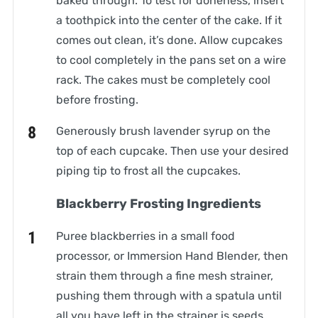
baked through. To test for doneness, insert
a toothpick into the center of the cake. If it
comes out clean, it’s done. Allow cupcakes
to cool completely in the pans set on a wire
rack. The cakes must be completely cool
before frosting.
Generously brush lavender syrup on the
top of each cupcake. Then use your desired
piping tip to frost all the cupcakes.
Blackberry Frosting Ingredients
Puree blackberries in a small food
processor, or Immersion Hand Blender, then
strain them through a fine mesh strainer,
pushing them through with a spatula until
all you have left in the strainer is seeds.