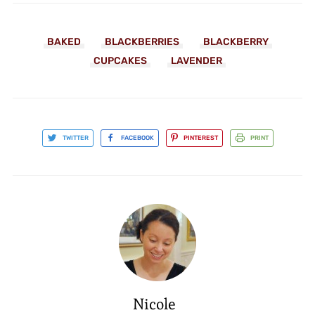
BAKED
BLACKBERRIES
BLACKBERRY
CUPCAKES
LAVENDER
TWITTER
FACEBOOK
PINTEREST
PRINT
Nicole