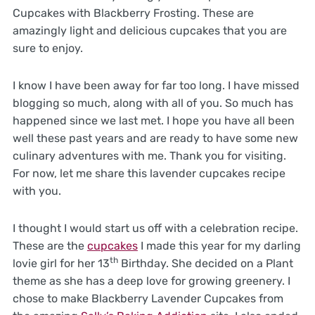
Cupcakes with Blackberry Frosting. These are
amazingly light and delicious cupcakes that you are
sure to enjoy.
I know I have been away for far too long. I have missed
blogging so much, along with all of you. So much has
happened since we last met. I hope you have all been
well these past years and are ready to have some new
culinary adventures with me. Thank you for visiting.
For now, let me share this lavender cupcakes recipe
with you.
I thought I would start us off with a celebration recipe.
These are the
cupcakes
I made this year for my darling
th
lovie girl for her 13
Birthday. She decided on a Plant
theme as she has a deep love for growing greenery. I
chose to make Blackberry Lavender Cupcakes from