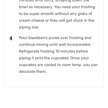
minutes until fluffy, scraping down the
bowl as necessary. You need your frosting
to be super smooth without any globs of
cream cheese or they will get stuck in the
piping star.
Pour blackberry puree over frosting and
continue mixing until well incorporated.
Refrigerate frosting 10 minutes before
piping it onto the cupcakes. Once your
cupcakes are cooled to room temp, you can
decorate them.