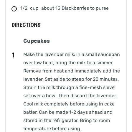
1/2
cup
about 15 Blackberries to puree
DIRECTIONS
Cupcakes
Make the lavender milk: In a small saucepan
over low heat, bring the milk to a simmer.
Remove from heat and immediately add the
lavender. Set aside to steep for 20 minutes.
Strain the milk through a fine-mesh sieve
set over a bowl, then discard the lavender.
Cool milk completely before using in cake
batter. Can be made 1-2 days ahead and
stored in the refrigerator. Bring to room
temperature before using.