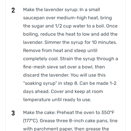
Make the lavender syrup: In a small
saucepan over medium-high heat, bring
the sugar and 1/2 cup water to a boil. Once
boiling, reduce the heat to low and add the
lavender. Simmer the syrup for 10 minutes.
Remove from heat and steep until
completely cool. Strain the syrup through a
fine-mesh sieve set over a bowl, then
discard the lavender. You will use this
“soaking syrup” in step 8. Can be made 1-2
days ahead. Cover and keep at room
temperature until ready to use.
Make the cake: Preheat the oven to 350°F
(177°C). Grease three 8-inch cake pans, line
with parchment paper, then grease the