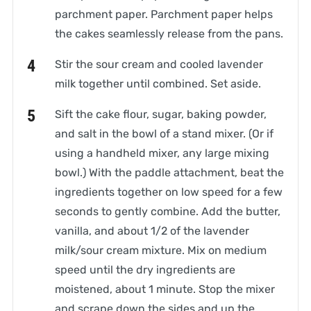
parchment paper. Parchment paper helps
the cakes seamlessly release from the pans.
Stir the sour cream and cooled lavender
milk together until combined. Set aside.
Sift the cake flour, sugar, baking powder,
and salt in the bowl of a stand mixer. (Or if
using a handheld mixer, any large mixing
bowl.) With the paddle attachment, beat the
ingredients together on low speed for a few
seconds to gently combine. Add the butter,
vanilla, and about 1/2 of the lavender
milk/sour cream mixture. Mix on medium
speed until the dry ingredients are
moistened, about 1 minute. Stop the mixer
and scrape down the sides and up the