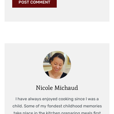
Nicole Michaud
I have always enjoyed cooking since I was a
child. Some of my fondest childhood memories
take place in the kitchen preparing meals first