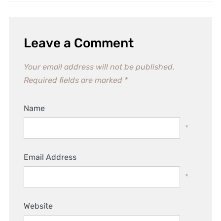
Leave a Comment
Your email address will not be published.
Required fields are marked
*
Name
*
Email Address
*
Website