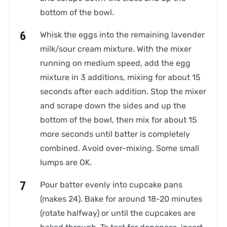
bottom of the bowl.
Whisk the eggs into the remaining lavender
milk/sour cream mixture. With the mixer
running on medium speed, add the egg
mixture in 3 additions, mixing for about 15
seconds after each addition. Stop the mixer
and scrape down the sides and up the
bottom of the bowl, then mix for about 15
more seconds until batter is completely
combined. Avoid over-mixing. Some small
lumps are OK.
Pour batter evenly into cupcake pans
(makes 24). Bake for around 18-20 minutes
(rotate halfway) or until the cupcakes are