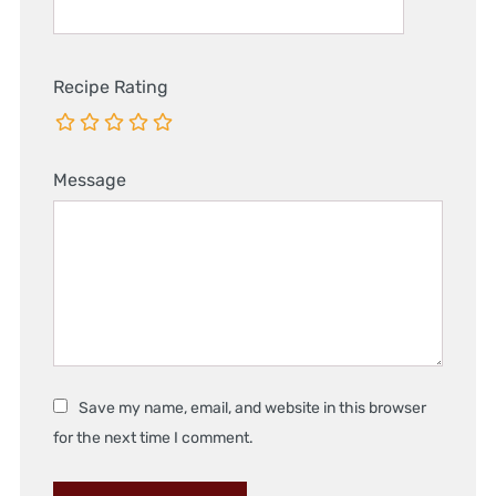
Recipe Rating
Message
Save my name, email, and website in this browser
for the next time I comment.