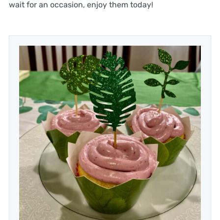
wait for an occasion, enjoy them today!