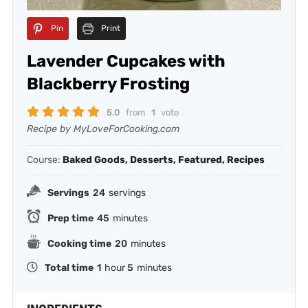
Pin
Print
Lavender Cupcakes with
Blackberry Frosting
5.0
from
1
vote
Recipe by MyLoveForCooking.com
Course:
Baked Goods, Desserts, Featured, Recipes
Servings
24
servings
Prep time
45
minutes
Cooking time
20
minutes
Total time
1
hour
5
minutes