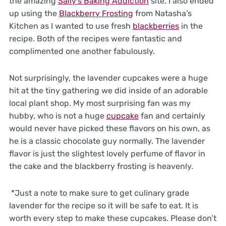
the amazing
Sally’s Baking Addiction
site. I also ended
up using the
Blackberry Frosting
from Natasha’s
Kitchen as I wanted to use fresh
blackberries
in the
recipe. Both of the recipes were fantastic and
complimented one another fabulously.
Not surprisingly, the lavender cupcakes were a huge
hit at the tiny gathering we did inside of an adorable
local plant shop. My most surprising fan was my
hubby, who is not a huge
cupcake
fan and certainly
would never have picked these flavors on his own, as
he is a classic chocolate guy normally. The lavender
flavor is just the slightest lovely perfume of flavor in
the cake and the blackberry frosting is heavenly.
*Just a note to make sure to get culinary grade
lavender for the recipe so it will be safe to eat. It is
worth every step to make these cupcakes. Please don’t