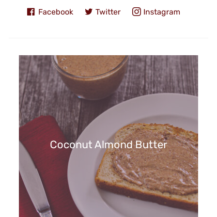
Facebook
Twitter
Instagram
Coconut Almond Butter