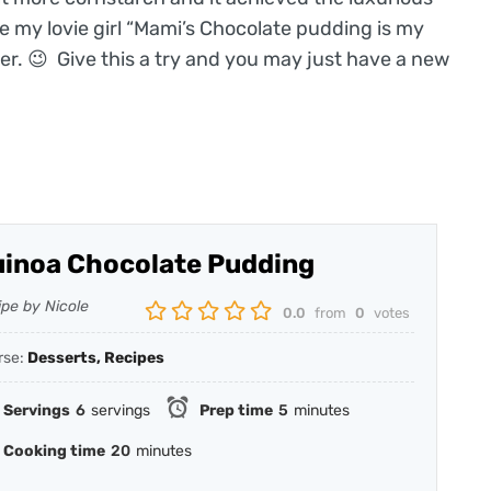
e my lovie girl “Mami’s Chocolate pudding is my
 her. 😉 Give this a try and you may just have a new
inoa Chocolate Pudding
ipe by Nicole
0.0
from
0
votes
rse:
Desserts, Recipes
Servings
6
servings
Prep time
5
minutes
Cooking time
20
minutes