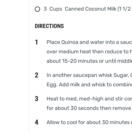
3
Cups
Canned Coconut Milk (1 1/2
DIRECTIONS
Place Quinoa and water into a sauce
over medium heat then reduce to he
about 15-20 minutes or until middle
In another saucepan whisk Sugar, 
Egg. Add milk and whisk to combin
Heat to med, med-high and stir const
for about 30 seconds then remove
Allow to cool for about 30 minutes