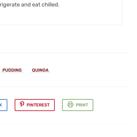
rigerate and eat chilled.
PUDDING
QUINOA
K
PINTEREST
PRINT