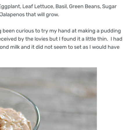
ggplant, Leaf Lettuce, Basil, Green Beans, Sugar
Jalapenos that will grow.
ng been curious to try my hand at making a pudding
ived by the lovies but I found it a little thin. I had
nd milk and it did not seem to set as I would have