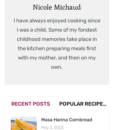
Nicole Michaud
I have always enjoyed cooking since
I was a child. Some of my fondest
childhood memories take place in
the kitchen preparing meals first
with my mother, and then on my
own.
RECENT POSTS
POPULAR RECIPES (VIEW COUNT)
Masa Harina Cornbread
May 2, 2022