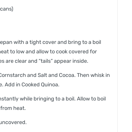
 cans)
pan with a tight cover and bring to a boil
at to low and allow to cook covered for
s are clear and “tails” appear inside.
Cornstarch and Salt and Cocoa. Then whisk in
e. Add in Cooked Quinoa.
antly while bringing to a boil. Allow to boil
 from heat.
 uncovered.