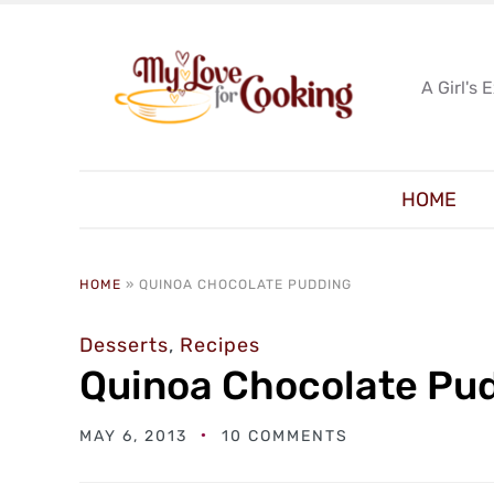
A Girl's 
HOME
HOME
»
QUINOA CHOCOLATE PUDDING
Desserts
,
Recipes
Quinoa Chocolate Pu
MAY 6, 2013
10 COMMENTS