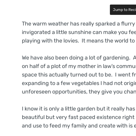
Jump to Rec
The warm weather has really sparked a flurry 
invigorated a little sunshine can make you fee
playing with the lovies. It means the world t
We have also been doing a lot of gardening. 
on half of a plot of my mother in law’s comm
space this actually turned out to be. I went
expanding to a few vegetables I had not origin
unforeseen opportunities, they give you cha
I know it is only a little garden but it really 
beautiful but very fast paced existence right 
and use to feed my family and create with is e