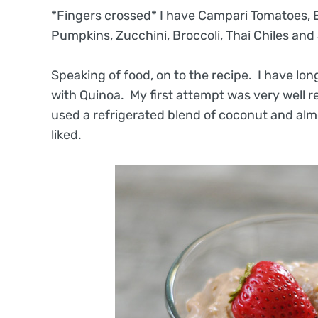
*Fingers crossed* I have Campari Tomatoes, E
Pumpkins, Zucchini, Broccoli, Thai Chiles and 
Speaking of food, on to the recipe. I have lo
with Quinoa. My first attempt was very well rece
used a refrigerated blend of coconut and almo
liked.