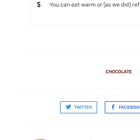
You can eat warm or (as we did) ref
CHOCOLATE
TWITTER
FACEBOO