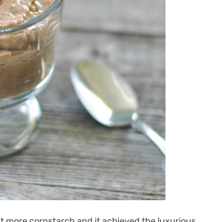
it more cornstarch and it achieved the luxurious