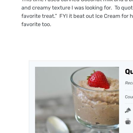
and creamy texture I was looking for. To quot
favorite treat.” FYI it beat out Ice Cream for
favorite too.
Qu
Rec
Cou