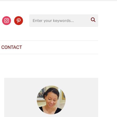
ter
instagram
pinterest

CONTACT