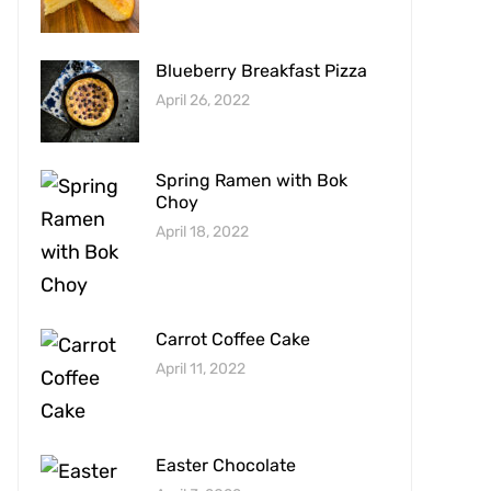
Blueberry Breakfast Pizza
April 26, 2022
Spring Ramen with Bok
Choy
April 18, 2022
Carrot Coffee Cake
April 11, 2022
Easter Chocolate