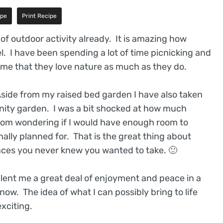
ipe
Print Recipe
of outdoor activity already. It is amazing how
l. I have been spending a lot of time picnicking and
o me that they love nature as much as they do.
Aside from my raised bed garden I have also taken
unity garden. I was a bit shocked at how much
 from wondering if I would have enough room to
ally planned for. That is the great thing about
nces you never knew you wanted to take. 🙂
has lent me a great deal of enjoyment and peace in a
now. The idea of what I can possibly bring to life
xciting.