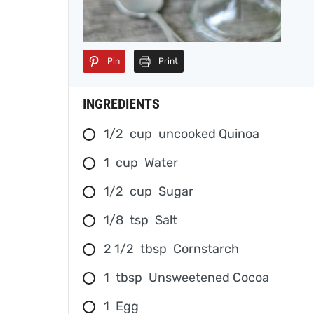
Pin
Print
INGREDIENTS
1/2
cup
uncooked Quinoa
1
cup
Water
1/2
cup
Sugar
1/8
tsp
Salt
2 1/2
tbsp
Cornstarch
1
tbsp
Unsweetened Cocoa
1
Egg