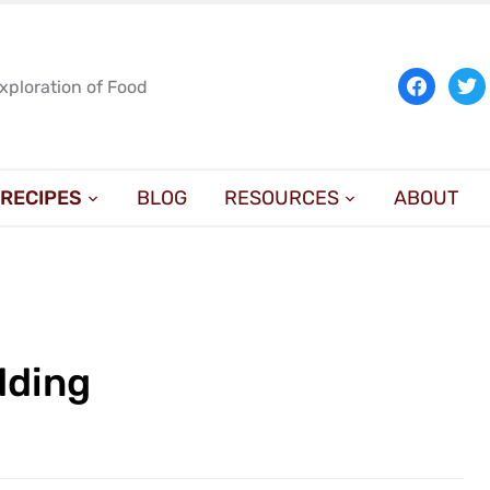
facebook
twit
Exploration of Food
RECIPES
BLOG
RESOURCES
ABOUT
dding