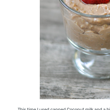
This time I used canned Coconut milk and a b