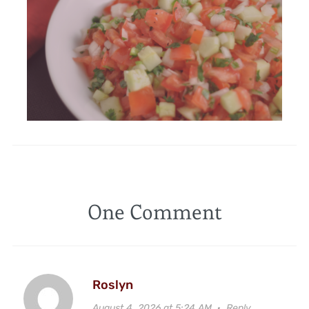
One Comment
Roslyn
August 4, 2026 at 5:24 AM
·
Reply