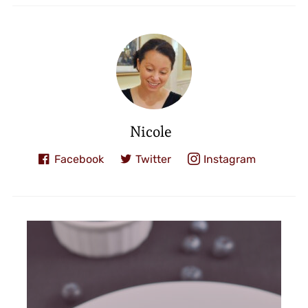
Nicole
Facebook
Twitter
Instagram