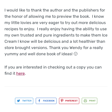
I would like to thank the author and the publishers for
the honor of allowing me to preview the book. I know
my little lovies are very eager to try out more delicious
recipes to enjoy. I really enjoy having the ability to use
my own trusted and pure ingredients to make them Ice
Cream I know will be delicious and a lot healthier than
store brought versions. Thank you Wendy for a really
yummy and well done book of ideas! 🙂
If you are interested in checking out a copy you can
find it
here
.
TWITTER
FACEBOOK
PINTEREST
PRINT