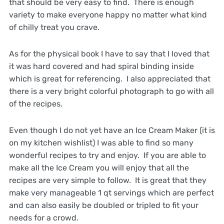
that should be very easy to find. There is enough
variety to make everyone happy no matter what kind
of chilly treat you crave.
As for the physical book I have to say that I loved that
it was hard covered and had spiral binding inside
which is great for referencing. I also appreciated that
there is a very bright colorful photograph to go with all
of the recipes.
Even though I do not yet have an Ice Cream Maker (it is
on my kitchen wishlist) I was able to find so many
wonderful recipes to try and enjoy. If you are able to
make all the Ice Cream you will enjoy that all the
recipes are very simple to follow. It is great that they
make very manageable 1 qt servings which are perfect
and can also easily be doubled or tripled to fit your
needs for a crowd.