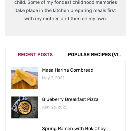
child. Some of my fondest childhood memories
take place in the kitchen preparing meals first
with my mother, and then on my own.
RECENT POSTS
POPULAR RECIPES (VIEW COUNT)
Masa Harina Cornbread
May 2, 2022
Blueberry Breakfast Pizza
April 26, 2022
Spring Ramen with Bok Choy