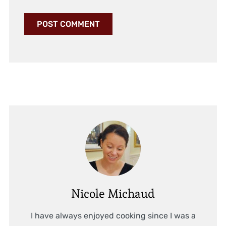
Nicole Michaud
I have always enjoyed cooking since I was a