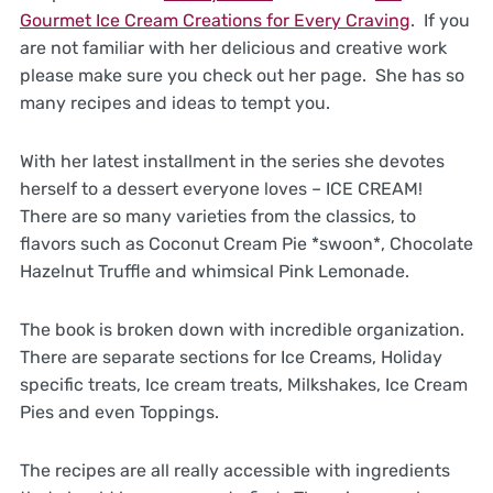
Gourmet Ice Cream Creations for Every Craving
. If you
are not familiar with her delicious and creative work
please make sure you check out her page. She has so
many recipes and ideas to tempt you.
With her latest installment in the series she devotes
herself to a dessert everyone loves – ICE CREAM!
There are so many varieties from the classics, to
flavors such as Coconut Cream Pie *swoon*, Chocolate
Hazelnut Truffle and whimsical Pink Lemonade.
The book is broken down with incredible organization.
There are separate sections for Ice Creams, Holiday
specific treats, Ice cream treats, Milkshakes, Ice Cream
Pies and even Toppings.
The recipes are all really accessible with ingredients