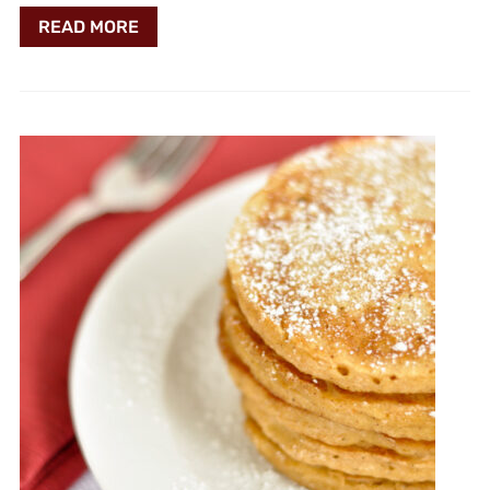
READ MORE