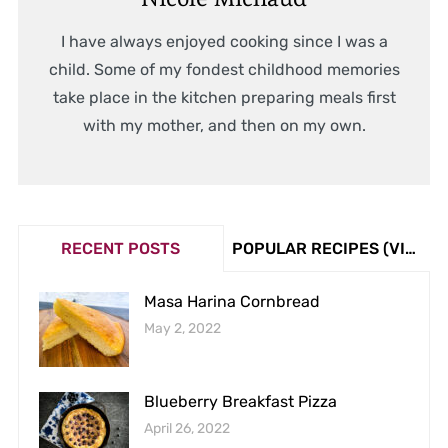
I have always enjoyed cooking since I was a
child. Some of my fondest childhood memories
take place in the kitchen preparing meals first
with my mother, and then on my own.
RECENT POSTS
POPULAR RECIPES (VIEW COUNT)
Masa Harina Cornbread
May 2, 2022
Blueberry Breakfast Pizza
April 26, 2022