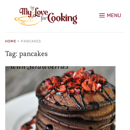
MENU
HOME
»
PANCAKES
Tag:
pancakes