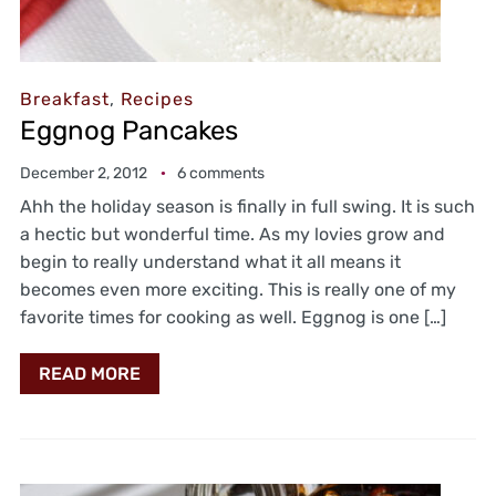
Breakfast
,
Recipes
Eggnog Pancakes
December 2, 2012
6 comments
Ahh the holiday season is finally in full swing. It is such
a hectic but wonderful time. As my lovies grow and
begin to really understand what it all means it
becomes even more exciting. This is really one of my
favorite times for cooking as well. Eggnog is one […]
READ MORE