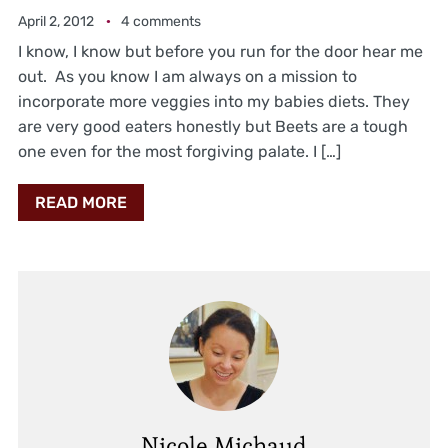
April 2, 2012
4 comments
I know, I know but before you run for the door hear me
out. As you know I am always on a mission to
incorporate more veggies into my babies diets. They
are very good eaters honestly but Beets are a tough
one even for the most forgiving palate. I […]
READ MORE
Nicole Michaud