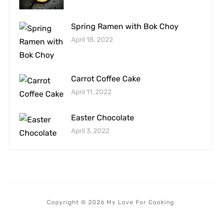
Spring Ramen with Bok Choy
April 18, 2022
Carrot Coffee Cake
April 11, 2022
Easter Chocolate
April 3, 2022
Copyright © 2026 My Love For Cooking