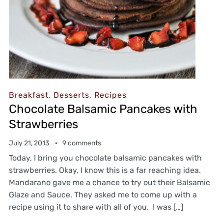
Breakfast
,
Desserts
,
Recipes
Chocolate Balsamic Pancakes with
Strawberries
July 21, 2013
9 comments
Today, I bring you chocolate balsamic pancakes with
strawberries. Okay, I know this is a far reaching idea.
Mandarano gave me a chance to try out their Balsamic
Glaze and Sauce. They asked me to come up with a
recipe using it to share with all of you. I was […]