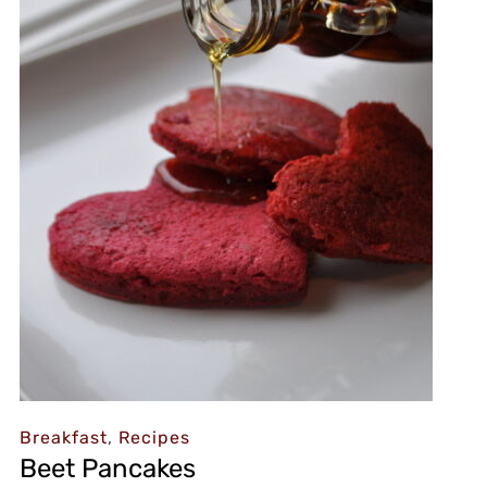
Breakfast
,
Recipes
Beet Pancakes