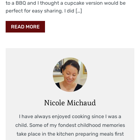
to a BBQ and I thought a cupcake version would be
perfect for easy sharing. I did […]
READ MORE
Nicole Michaud
I have always enjoyed cooking since I was a
child. Some of my fondest childhood memories
take place in the kitchen preparing meals first