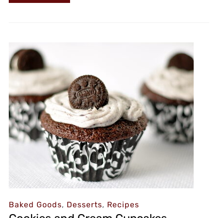
Baked Goods
,
Desserts
,
Recipes