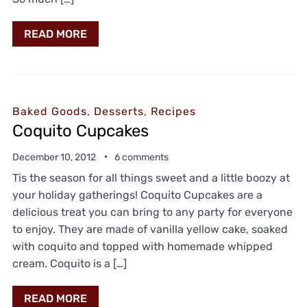
READ MORE
Baked Goods
,
Desserts
,
Recipes
Coquito Cupcakes
December 10, 2012
6 comments
Tis the season for all things sweet and a little boozy at
your holiday gatherings! Coquito Cupcakes are a
delicious treat you can bring to any party for everyone
to enjoy. They are made of vanilla yellow cake, soaked
with coquito and topped with homemade whipped
cream. Coquito is a […]
READ MORE