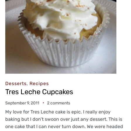
Desserts
,
Recipes
Tres Leche Cupcakes
September 9, 2011
2 comments
My love for Tres Leche cake is epic. I really enjoy
baking but I don’t swoon over just any dessert. This is
one cake that I can never turn down. We were headed