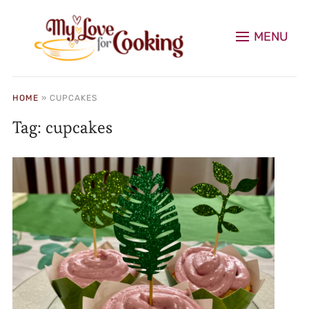
MENU
HOME
»
CUPCAKES
Tag:
cupcakes