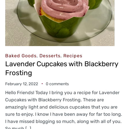
Baked Goods
,
Desserts
,
Recipes
Lavender Cupcakes with Blackberry
Frosting
February 12, 2022
0 comments
Hello Friends! Today I bring you a recipe for Lavender
Cupcakes with Blackberry Frosting. These are
amazingly light and delicious cupcakes that you are
sure to enjoy. I know I have been away for far too long.
I have missed blogging so much, along with all of you.
So much […]