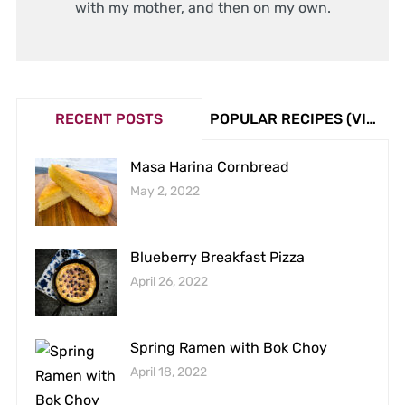
with my mother, and then on my own.
RECENT POSTS
POPULAR RECIPES (VIEW COUNT)
Masa Harina Cornbread
May 2, 2022
Blueberry Breakfast Pizza
April 26, 2022
Spring Ramen with Bok Choy
April 18, 2022