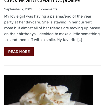
Cookies and Cream Cupcakes
September 2, 2012
0 comments
My lovie girl was having a pajama/end of the year
party at her daycare. She is staying in her current
room but almost all of her friends are moving up based
on their birthdays. I decided to make a little something
to send them off with a smile. My favorite […]
READ MORE