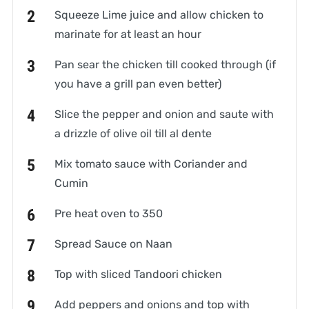
Squeeze Lime juice and allow chicken to
marinate for at least an hour
Pan sear the chicken till cooked through (if
you have a grill pan even better)
Slice the pepper and onion and saute with
a drizzle of olive oil till al dente
Mix tomato sauce with Coriander and
Cumin
Pre heat oven to 350
Spread Sauce on Naan
Top with sliced Tandoori chicken
Add peppers and onions and top with