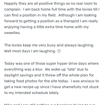
Happily they are all positive things so no real room to
complain. I am back home full time with the lovies till I
can find a position in my field. Although I am looking
forward to getting a position as a therapist I am really
enjoying having a little extra time home with my
sweeties.
The lovies keep me very busy and always laughing.
Well most days I am laughing. 🙂
Today was one of those super hyper drive days where
everything was a blur. We woke up “late” due to
daylight savings and it threw off the whole plan for
taking food photos for the site today. I was anxious to
get a new recipe up since I have shamefully not stuck
to my intended schedule lately.