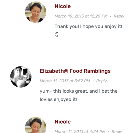
Nicole
March 19, 2013 at 12:20 PM
·
Reply
Thank you! I hope you enjoy it!
🙂
Elizabeth@ Food Ramblings
March 11, 2013 at 3:52 PM
·
Reply
yum- this looks great, and I bet the
lovies enjoyed it!
Nicole
March 11, 2013 at 4:24 PM
·
Reply