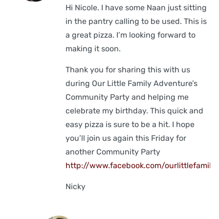
Hi Nicole. I have some Naan just sitting
in the pantry calling to be used. This is
a great pizza. I’m looking forward to
making it soon.
Thank you for sharing this with us
during Our Little Family Adventure’s
Community Party and helping me
celebrate my birthday. This quick and
easy pizza is sure to be a hit. I hope
you’ll join us again this Friday for
another Community Party
http://www.facebook.com/ourlittlefamily
Nicky