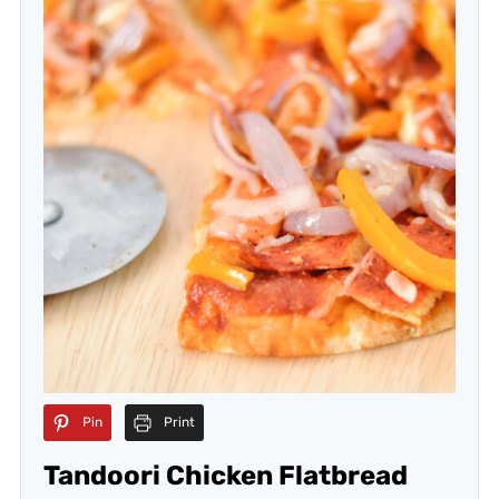
Pin
Print
Tandoori Chicken Flatbread