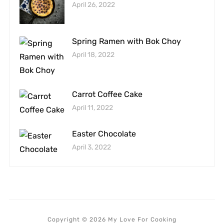
April 26, 2022
Spring Ramen with Bok Choy
April 18, 2022
Carrot Coffee Cake
April 11, 2022
Easter Chocolate
April 3, 2022
Copyright © 2026 My Love For Cooking