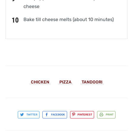
cheese
Bake till cheese melts (about 10 minutes)
CHICKEN
PIZZA
TANDOORI
TWITTER
FACEBOOK
PINTEREST
PRINT