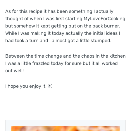
As for this recipe it has been something I actually
thought of when I was first starting MyLoveForCooking
but somehow it kept getting put on the back burner.
While I was making it today actually the initial ideas I
had took a turn and I almost got a little stumped.
Between the time change and the chaos in the kitchen
I was a little frazzled today for sure but it all worked
out well!
I hope you enjoy it. 🙂