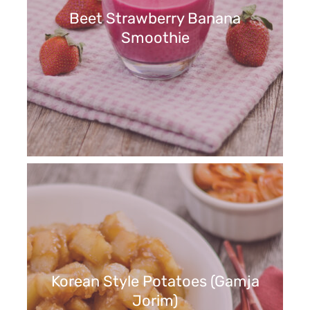
Beet Strawberry Banana
Smoothie
Korean Style Potatoes (Gamja
Jorim)