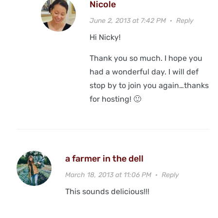
Nicole
June 2, 2013 at 7:42 PM
·
Reply
Hi Nicky!
Thank you so much. I hope you
had a wonderful day. I will def
stop by to join you again…thanks
for hosting! 🙂
a farmer in the dell
March 18, 2013 at 11:06 PM
·
Reply
This sounds delicious!!!