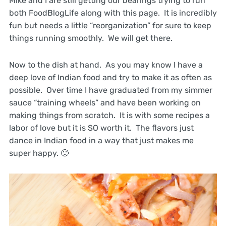
Mike and I are still getting our bearings trying to run
both FoodBlogLife along with this page. It is incredibly
fun but needs a little “reorganization” for sure to keep
things running smoothly. We will get there.
Now to the dish at hand. As you may know I have a
deep love of Indian food and try to make it as often as
possible. Over time I have graduated from my simmer
sauce “training wheels” and have been working on
making things from scratch. It is with some recipes a
labor of love but it is SO worth it. The flavors just
dance in Indian food in a way that just makes me
super happy. 🙂