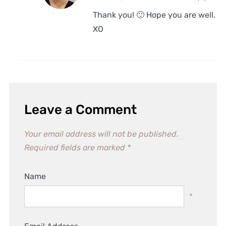
Thank you! 🙂 Hope you are well.
XO
Leave a Comment
Your email address will not be published.
Required fields are marked
*
Name
*