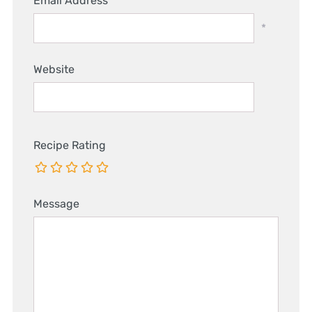
Email Address
*
Website
Recipe Rating
Message