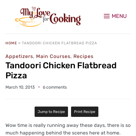
MENU
HOME
»
TANDOORI CHICKEN FLATBREAD PIZZA
Appetizers
,
Main Courses
,
Recipes
Tandoori Chicken Flatbread
Pizza
March 10, 2013
6 comments
Jump to Recipe
Print Recipe
Wow time is really running away these days, there is so
much happening behind the scenes here at home.