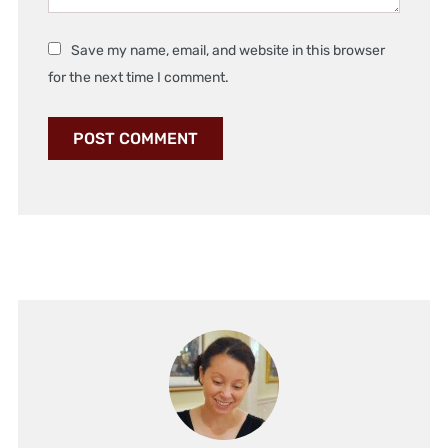
Save my name, email, and website in this browser
for the next time I comment.