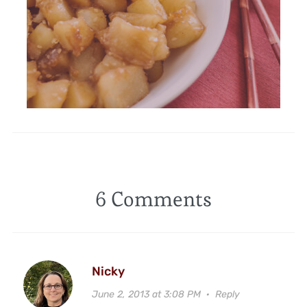
6 Comments
Nicky
June 2, 2013 at 3:08 PM
·
Reply