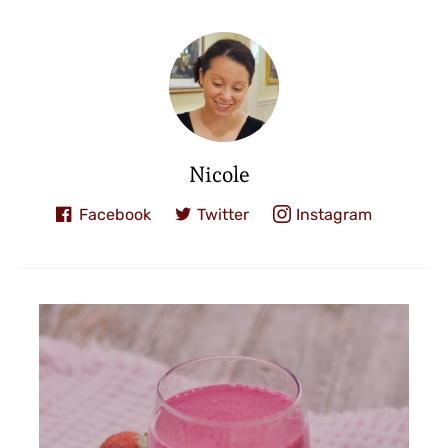
Nicole
Facebook
Twitter
Instagram