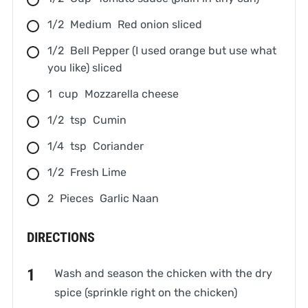
1/2
Medium
Red onion sliced
1/2
Bell Pepper (I used orange but use what
you like) sliced
1
cup
Mozzarella cheese
1/2
tsp
Cumin
1/4
tsp
Coriander
1/2
Fresh Lime
2
Pieces
Garlic Naan
DIRECTIONS
Wash and season the chicken with the dry
spice (sprinkle right on the chicken)