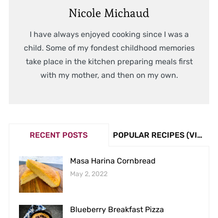
Nicole Michaud
I have always enjoyed cooking since I was a
child. Some of my fondest childhood memories
take place in the kitchen preparing meals first
with my mother, and then on my own.
RECENT POSTS
POPULAR RECIPES (VIEW COUNT)
Masa Harina Cornbread
May 2, 2022
Blueberry Breakfast Pizza