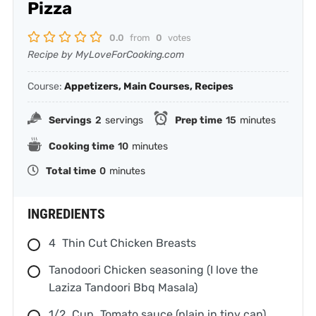
Pizza
0.0
from
0
votes
Recipe by MyLoveForCooking.com
Course:
Appetizers, Main Courses, Recipes
Servings
2
servings
Prep time
15
minutes
Cooking time
10
minutes
Total time
0
minutes
INGREDIENTS
4
Thin Cut Chicken Breasts
Tanodoori Chicken seasoning (I love the
Laziza Tandoori Bbq Masala)
1/2
Cup
Tomato sauce (plain in tiny can)