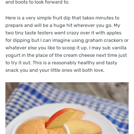
and boots to look forward to.
Here is a very simple fruit dip that takes minutes to
prepare and will be a huge hit wherever you go. My
two tiny taste testers went crazy over it with apples
for dipping but I can imagine using graham crackers or
whatever else you like to scoop it up. I may sub vanilla
yogurt in the place of the cream cheese next time just
to try it out. This is a reasonably healthy and tasty
snack you and your little ones will both love.