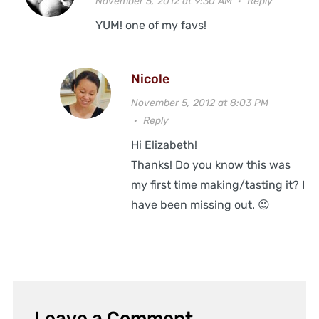
November 5, 2012 at 9:30 AM
·
Reply
YUM! one of my favs!
Nicole
November 5, 2012 at 8:03 PM
·
Reply
Hi Elizabeth!
Thanks! Do you know this was
my first time making/tasting it? I
have been missing out. 😉
Leave a Comment