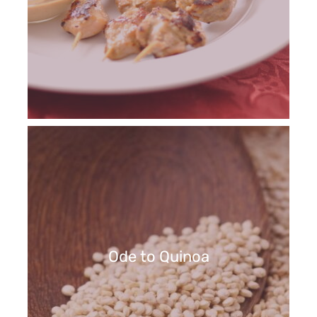
Ode to Quinoa