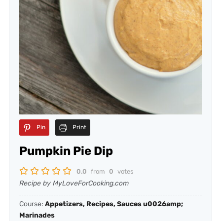
Pin
Print
Pumpkin Pie Dip
0.0
from
0
votes
Recipe by MyLoveForCooking.com
Course:
Appetizers, Recipes, Sauces u0026amp;
Marinades