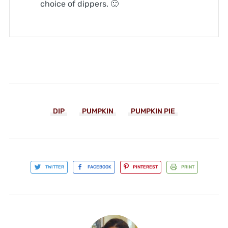
choice of dippers. 🙂
DIP
PUMPKIN
PUMPKIN PIE
TWITTER
FACEBOOK
PINTEREST
PRINT