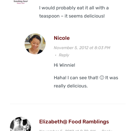
I would probably eat it all with a
teaspoon – it seems delicious!
Nicole
November 5, 2012 at 8:03 PM
·
Reply
Hi Winnie!
Haha! I can see that! 🙂 It was
really delicious.
Elizabeth@ Food Ramblings