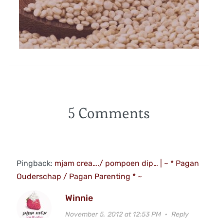
5 Comments
Pingback:
mjam crea…./ pompoen dip… | ~ * Pagan
Ouderschap / Pagan Parenting * ~
Winnie
November 5, 2012 at 12:53 PM
·
Reply