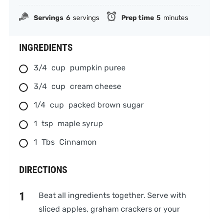
Servings
6
servings
Prep time
5
minutes
INGREDIENTS
3/4
cup
pumpkin puree
3/4
cup
cream cheese
1/4
cup
packed brown sugar
1
tsp
maple syrup
1
Tbs
Cinnamon
DIRECTIONS
Beat all ingredients together. Serve with
sliced apples, graham crackers or your