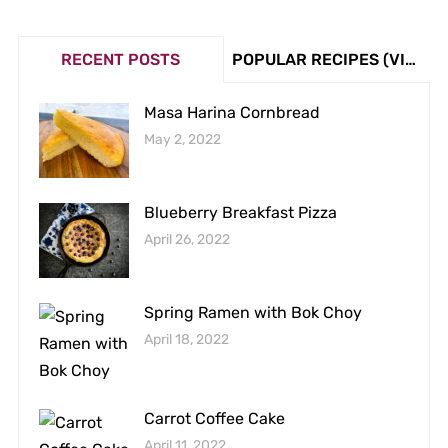
RECENT POSTS
POPULAR RECIPES (VIEW COUNT)
Masa Harina Cornbread
May 2, 2022
Blueberry Breakfast Pizza
April 26, 2022
Spring Ramen with Bok Choy
April 18, 2022
Carrot Coffee Cake
April 11, 2022