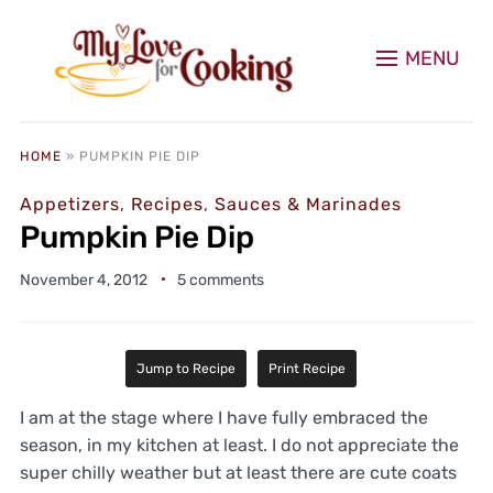
MENU
HOME
»
PUMPKIN PIE DIP
Appetizers
,
Recipes
,
Sauces & Marinades
Pumpkin Pie Dip
November 4, 2012
5 comments
Jump to Recipe
Print Recipe
I am at the stage where I have fully embraced the
season, in my kitchen at least. I do not appreciate the
super chilly weather but at least there are cute coats