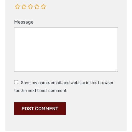
Message
Save my name, email, and website in this browser
for the next time I comment.