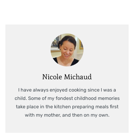
Nicole Michaud
I have always enjoyed cooking since I was a
child. Some of my fondest childhood memories
take place in the kitchen preparing meals first
with my mother, and then on my own.