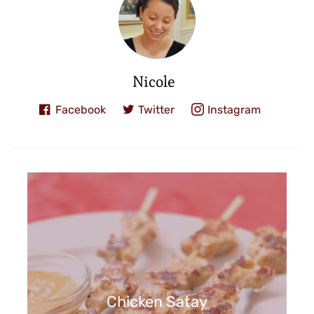
Nicole
Facebook
Twitter
Instagram
Chicken Satay