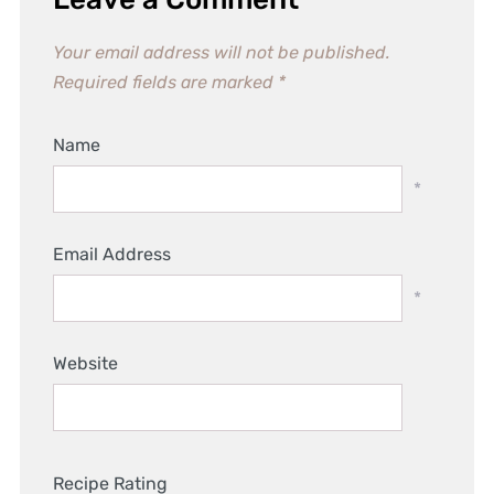
Your email address will not be published.
Required fields are marked
*
Name
*
Email Address
*
Website
Recipe Rating