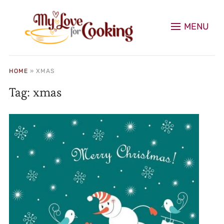
MENU
HOME
»
XMAS
Tag:
xmas