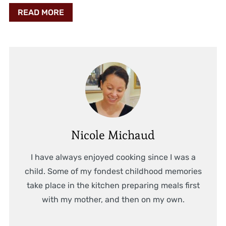
READ MORE
Nicole Michaud
I have always enjoyed cooking since I was a
child. Some of my fondest childhood memories
take place in the kitchen preparing meals first
with my mother, and then on my own.