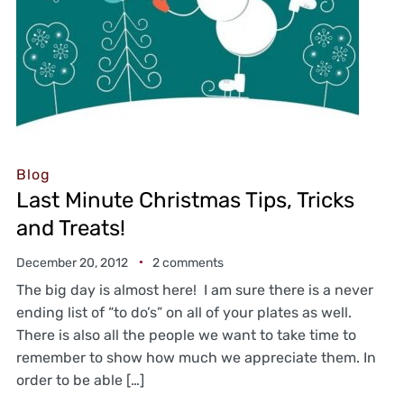
Blog
Last Minute Christmas Tips, Tricks
and Treats!
December 20, 2012
2 comments
The big day is almost here! I am sure there is a never
ending list of “to do’s” on all of your plates as well.
There is also all the people we want to take time to
remember to show how much we appreciate them. In
order to be able […]