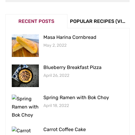
RECENT POSTS
POPULAR RECIPES (VIEW COUNT)
Masa Harina Cornbread
May 2, 2022
Blueberry Breakfast Pizza
April 26, 2022
Spring Ramen with Bok Choy
April 18, 2022
Carrot Coffee Cake